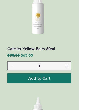
Calmier Yellow Balm 60ml
Regular Price
Sale Price
$70.00
$63.00
Add to Cart