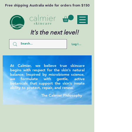
Free shipping Australia wide for orders from $150
It's the next level!
Log In/Sign Up
At Calmier, we believe true skincare
begins with respect for the skin’s natural
balance. Inspired by microbiome science,
we formulate with gentle, active
botanicals that support the skin’s innate
ability to protect, repair, and renew.
The Calmier Philosophy