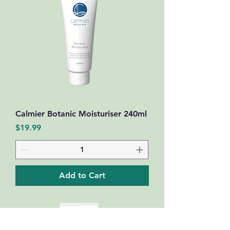
Calmier Botanic Moisturiser 240ml
Price
$19.99
Add to Cart