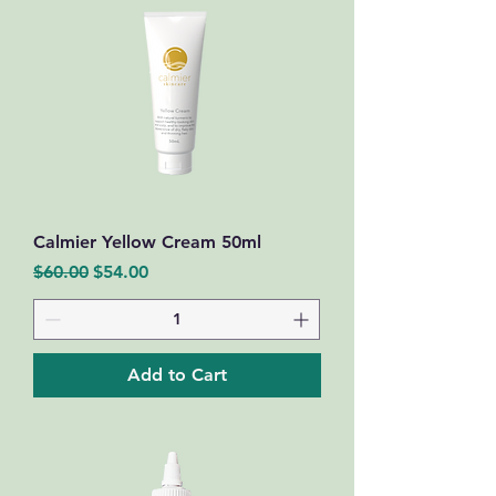
Calmier Yellow Cream 50ml
Regular Price
Sale Price
$60.00
$54.00
Add to Cart