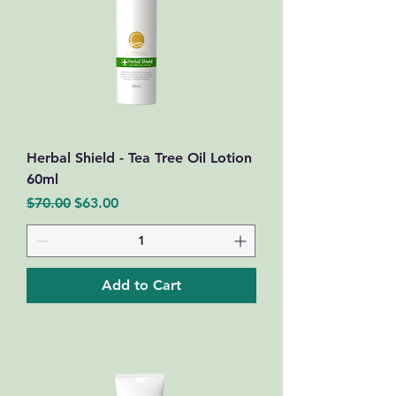
Herbal Shield - Tea Tree Oil Lotion
60ml
Regular Price
Sale Price
$70.00
$63.00
Add to Cart