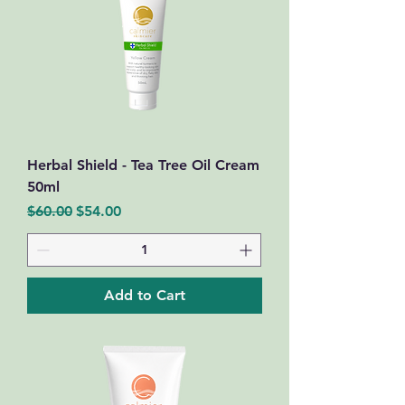
Herbal Shield - Tea Tree Oil Cream
50ml
Regular Price
Sale Price
$60.00
$54.00
Add to Cart