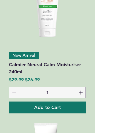
New Arrival
Calmier Neural Calm Moisturiser
240ml
Regular Price
Sale Price
$29.99
$26.99
Add to Cart