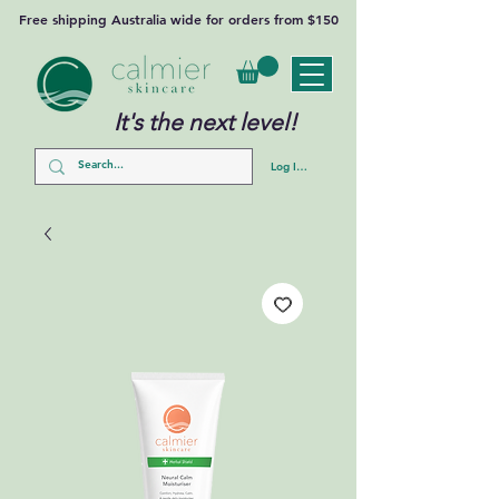
Free shipping Australia wide for orders from $150
It's the next level!
Log In/Sign Up