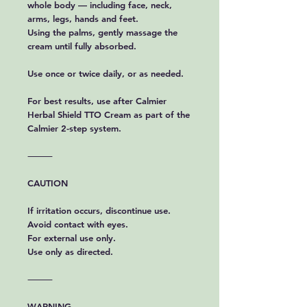
whole body — including face, neck,
arms, legs, hands and feet.
Using the palms, gently massage the
cream until fully absorbed.
Use once or twice daily, or as needed.
For best results, use after Calmier
Herbal Shield TTO Cream as part of the
Calmier 2-step system.
⸻
CAUTION
If irritation occurs, discontinue use.
Avoid contact with eyes.
For external use only.
Use only as directed.
⸻
WARNING