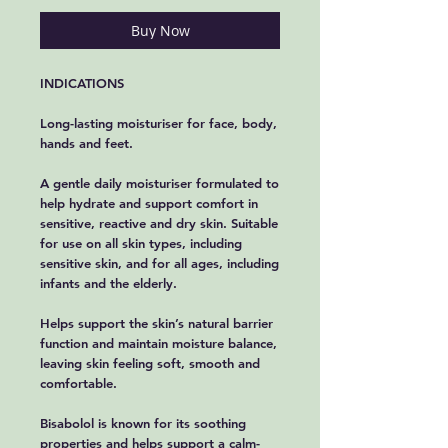
Buy Now
INDICATIONS
Long-lasting moisturiser for face, body,
hands and feet.
A gentle daily moisturiser formulated to
help hydrate and support comfort in
sensitive, reactive and dry skin. Suitable
for use on all skin types, including
sensitive skin, and for all ages, including
infants and the elderly.
Helps support the skin’s natural barrier
function and maintain moisture balance,
leaving skin feeling soft, smooth and
comfortable.
Bisabolol is known for its soothing
properties and helps support a calm-