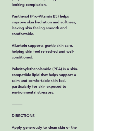
looking complexion.
Panthenol (Pro-Vitamin B5) helps
improve skin hydration and softness,
leaving skin feeling smooth and
comfortable.
Allantoin supports gentle skin care,
helping skin feel refreshed and well-
conditioned.
Palmitoylethanolamide (PEA) is a skin-
compatible lipid that helps support a
calm and comfortable skin feel,
particularly for skin exposed to
environmental stressors.
⸻
DIRECTIONS
Apply generously to clean skin of the