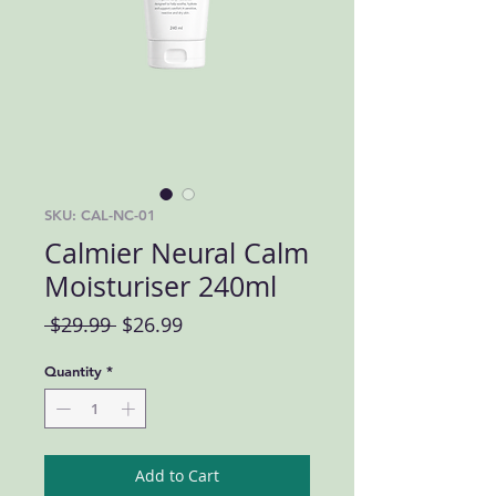
SKU: CAL-NC-01
Calmier Neural Calm
Moisturiser 240ml
Regular Price
Sale Price
 $29.99 
$26.99
Quantity
*
Add to Cart