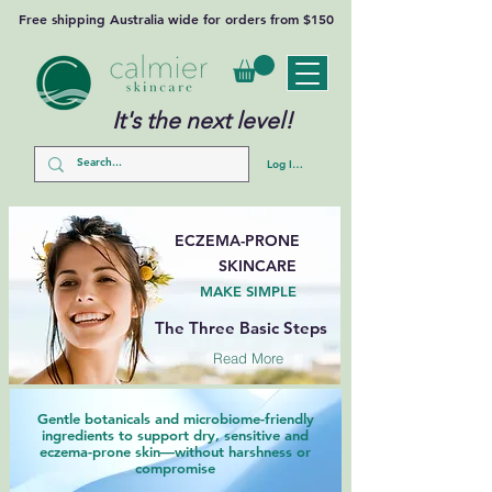
Free shipping Australia wide for orders from $150
It's the next level!
Log In/Sign Up
ECZEMA-PRONE
SKINCARE
MAKE SIMPLE
The Three Basic Steps
Read More
Gentle botanicals and microbiome-friendly
ingredients to support dry, sensitive and
eczema-prone skin—without harshness or
compromise