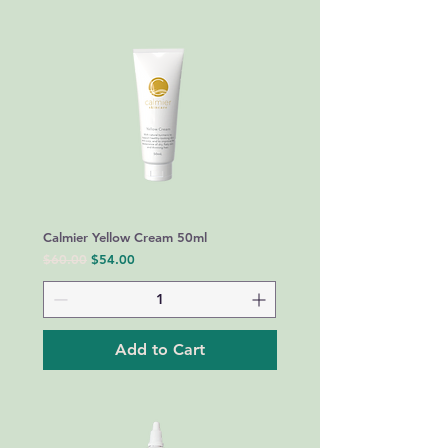
Calmier Yellow Cream 50ml
Regular Price
Sale Price
$60.00
$54.00
Add to Cart