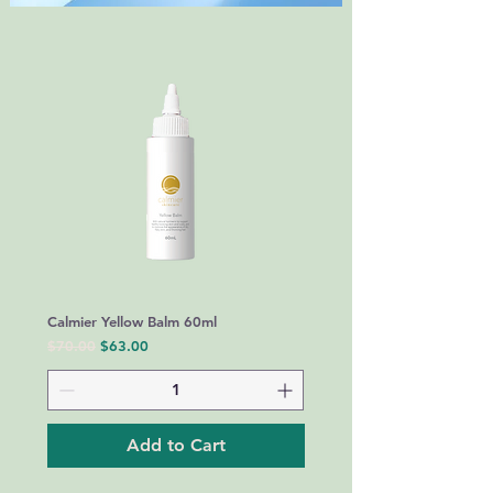
Calmier Yellow Balm 60ml
Regular Price
Sale Price
$70.00
$63.00
Add to Cart