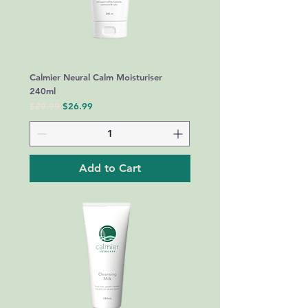
Calmier Neural Calm Moisturiser
240ml
Regular Price
Sale Price
$29.99
$26.99
Add to Cart