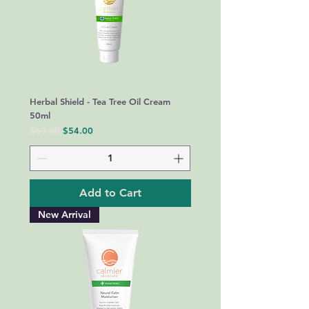
Herbal Shield - Tea Tree Oil Cream
50ml
Regular Price
Sale Price
$60.00
$54.00
Add to Cart
New Arrival