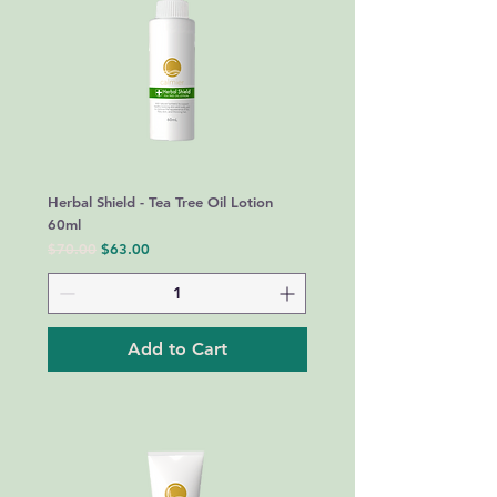
Herbal Shield - Tea Tree Oil Lotion
60ml
Regular Price
Sale Price
$70.00
$63.00
Add to Cart