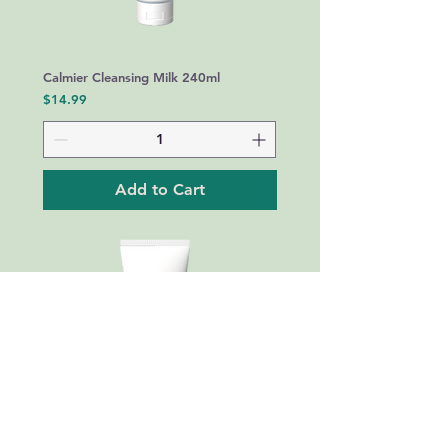
Calmier Cleansing Milk 240ml
Price
$14.99
Add to Cart