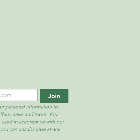
ions or concerns about our return and
on’t hesitate to contact us.
PTY LTD
et/
Join
ur personal information to 
ffers, news and more. Your 
e used in accordance with our
 you can unsubscribe at any 