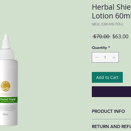
Herbal Shiel
Lotion 60m
SKU: CM-HS-TO-L
Regular 
S
 $70.00 
$63.00
Quantity
*
Add to Cart
PRODUCT INFO
INGREDIENTS. Tea Tree
RETURN AND REF
Propylene Glycol, Hyd