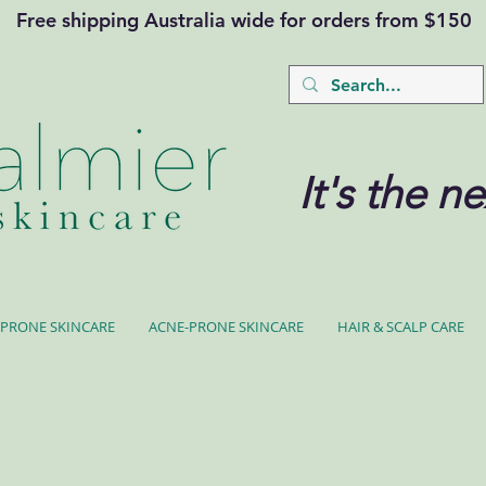
Free shipping Australia wide for orders from $150
It's the ne
PRONE SKINCARE
ACNE-PRONE SKINCARE
HAIR & SCALP CARE