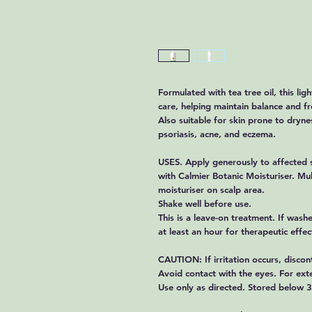
Formulated with tea tree oil, this ligh
care, helping maintain balance and fre
Also suitable for skin prone to drynes
psoriasis, acne, and eczema.
USES. Apply generously to affected s
with Calmier Botanic Moisturiser. Mul
moisturiser on scalp area.
Shake well before use.
This is a leave-on treatment. If washe
at least an hour for therapeutic effe
CAUTION: If irritation occurs, discon
Avoid contact with the eyes. For exte
Use only as directed. Stored below 