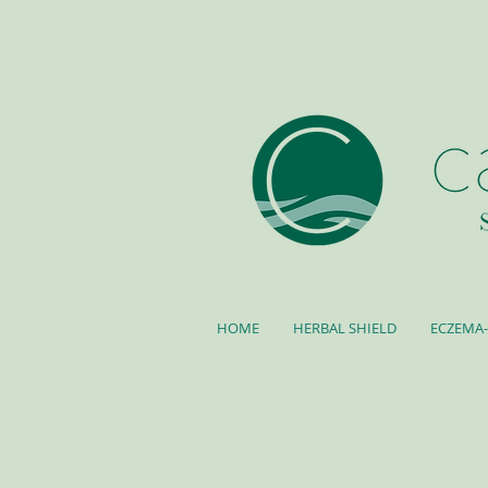
HOME
HERBAL SHIELD
ECZEMA-