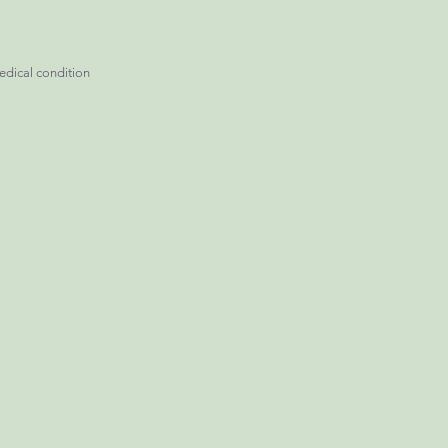
edical condition