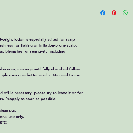
Phosphate Monobasic 
Returns
We accept returns
within
14 days
of t
Please fill in the r
here: https://www.
Customers are resp
tweight lotion is especially suited for scalp
unless the produc
shness for flaking or irritation-prone scalp.
arrival.
Refunds
s, blemishes, or sensitivity, including
Approved refunds w
days
to the origin
Shipping charges a
kin area, massage until fully absorbed follow
If you received a 
tiple uses give better results. No need to use
contact us immedia
Late or Missing Refun
If you haven’t rece
d off ie necessary, please try to leave it on for
bank account.
cts. Reapply as soon as possible.
Contact your credi
time before your re
tinue use.
If you’ve done all o
rnal use only.
your refund, please
30°C.
We appreciate your bu
providing quality prod