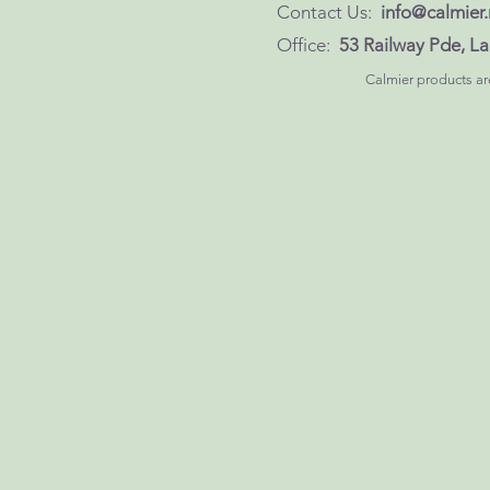
Contact Us:
info@calmier.
Office:
53 Railway Pde, 
Calmier products are