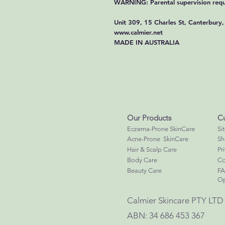
WARNING: Parental supervision requ
Unit 309, 15 Charles St, Canterbur
www.calmier.net
MADE IN AUSTRALIA
Our Products
Cu
Eczema-Prone SkinCare
Si
Acne-Prone SkinCare
Sh
Hair & Scalp Care
Pr
Body Care
Co
Beauty Care
F
Op
Calmier Skincare PTY LTD
ABN: 34 686 453 367