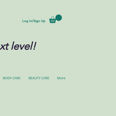
Log In/Sign Up
xt level!
BODY CARE
BEAUTY CARE
More