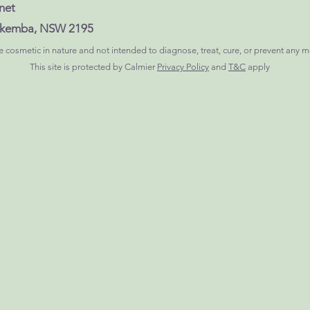
net
Lakemba, NSW 2195
 cosmetic in nature and not intended to diagnose, treat, cure, or prevent any m
This site is protected by Calmier
Privacy Policy
and
T&C
apply