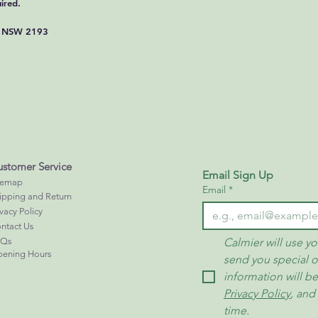
ired.
If you have any quest
refund policy, please d
y, NSW 2193
CALMIER SKINCARE 
info@calmier.net
https://www.calmier.n
stomer Service
Email Sign Up
temap
Email
*
ipping and Return
ivacy Policy
ntact Us
AQs
Calmier will use yo
ening Hours
send you special o
information will b
Privacy Policy
, and
time.